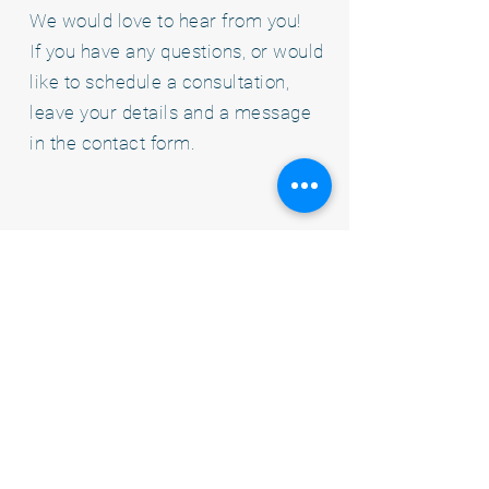
We would love to hear from you!
If you have any questions, or would
like to schedule a consultation,
leave your details and a message
in the contact form.