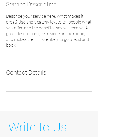
Service Description
Describe your service here. What makes it
great? Use short catchy text to tell people what
you offer, and the benefits they will receive. A
great description gets readers in the mood,
and makes them more likely to go ahead and
book.
Contact Details
Write to Us