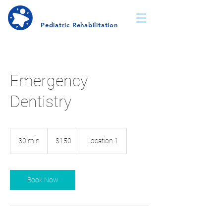
Dana-Lee
Wechsler
Pediatric Rehabilitation
Emergency
Dentistry
150
US
30 min
3
$150
Location 1
dollars
0
m
i
n
Book Now